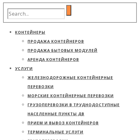
КОНТЕЙНЕРЫ
ПРОДАЖА КОНТЕЙНЕРОВ
ПРОДАЖА БЫТОВЫХ МОДУЛЕЙ
АРЕНДА КОНТЕЙНЕРОВ
УСЛУГИ
ЖЕЛЕЗНОДОРОЖНЫЕ КОНТЕЙНЕРНЫЕ
ПЕРЕВОЗКИ
МОРСКИЕ КОНТЕЙНЕРНЫЕ ПЕРЕВОЗКИ
ГРУЗОПЕРЕВОЗКИ В ТРУДНОДОСТУПНЫЕ
НАСЕЛЕННЫЕ ПУНКТЫ ДВ
ПРИЕМ И ВЫВОЗ КОНТЕЙНЕРОВ
ТЕРМИНАЛЬНЫЕ УСЛУГИ