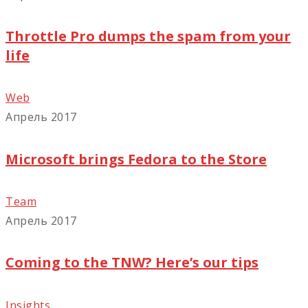
Throttle Pro dumps the spam from your
life
Web
Апрель 2017
Microsoft brings Fedora to the Store
Team
Апрель 2017
Coming to the TNW? Here’s our tips
Insights