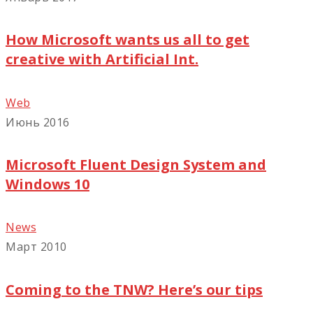
How Microsoft wants us all to get
creative with Artificial Int.
Web
Июнь 2016
Microsoft Fluent Design System and
Windows 10
News
Март 2010
Coming to the TNW? Here’s our tips