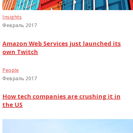
Insights
Февраль 2017
Amazon Web Services just launched its
own Twitch
People
Февраль 2017
How tech companies are crushing it in
the US