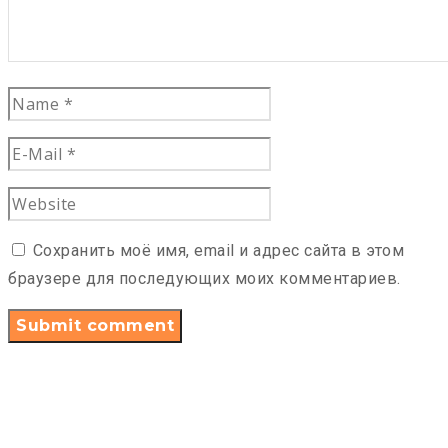
Сохранить моё имя, email и адрес сайта в этом
браузере для последующих моих комментариев.