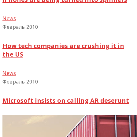
News
Февраль 2010
How tech companies are crushing it in
the US
News
Февраль 2010
Microsoft insists on calling AR deserunt