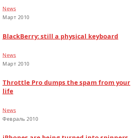
News
Март 2010
BlackBerry: still a physical keyboard
News
Март 2010
Throttle Pro dumps the spam from your
life
News
Февраль 2010
iPhones are being turned into spinners