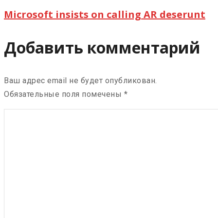
Microsoft insists on calling AR deserunt
Добавить комментарий
Ваш адрес email не будет опубликован.
Обязательные поля помечены
*