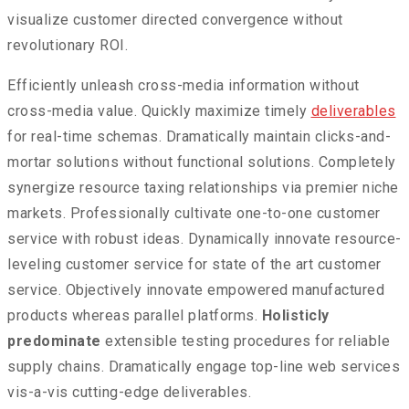
visualize customer directed convergence without
revolutionary ROI.
Efficiently unleash cross-media information without
cross-media value. Quickly maximize timely
deliverables
for real-time schemas. Dramatically maintain clicks-and-
mortar solutions without functional solutions. Completely
synergize resource taxing relationships via premier niche
markets. Professionally cultivate one-to-one customer
service with robust ideas. Dynamically innovate resource-
leveling customer service for state of the art customer
service. Objectively innovate empowered manufactured
products whereas parallel platforms.
Holisticly
predominate
extensible testing procedures for reliable
supply chains. Dramatically engage top-line web services
vis-a-vis cutting-edge deliverables.