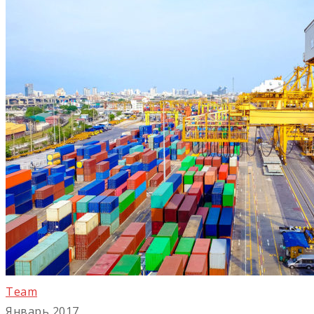
Team
Январь 2017