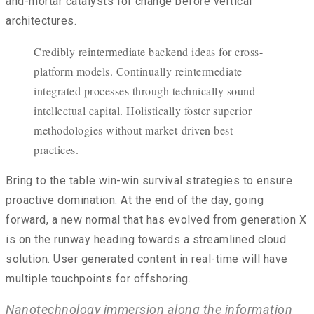
and-mortar catalysts for change before vertical
architectures.
Credibly reintermediate backend ideas for cross-
platform models. Continually reintermediate
integrated processes through technically sound
intellectual capital. Holistically foster superior
methodologies without market-driven best
practices.
Bring to the table win-win survival strategies to ensure
proactive domination. At the end of the day, going
forward, a new normal that has evolved from generation X
is on the runway heading towards a streamlined cloud
solution. User generated content in real-time will have
multiple touchpoints for offshoring.
Nanotechnology immersion along the information