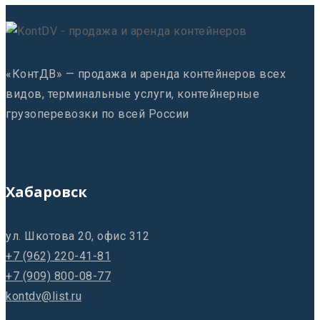
«КонтДВ» — продажа и аренда контейнеров всех
видов, терминальные услуги, контейнерные
грузоперевозки по всей России
Хабаровск
ул. Шкотова 20, офис 312
+7 (962) 220-41-81
+7 (909) 800-08-77
kontdv@list.ru