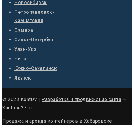
Новосибирск
Петропавловск-
Камчатский
Самара
Санкт-Петербург
Улан-Удэ
Чита
Южно-Сахалинск
Якутск
© 2023 KontDV |
Разработка и продвижение сайта
—
SunRise27.ru
Продажа и аренда контейнеров в Хабаровске