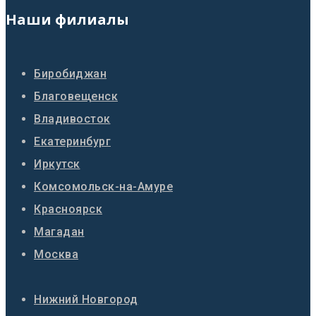
Наши филиалы
Биробиджан
Благовещенск
Владивосток
Екатеринбург
Иркутск
Комсомольск-на-Амуре
Красноярск
Магадан
Москва
Нижний Новгород