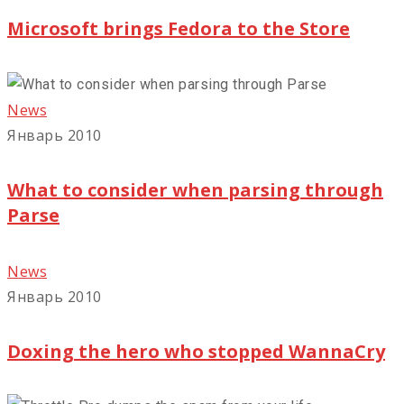
Microsoft brings Fedora to the Store
News
Январь 2010
What to consider when parsing through
Parse
News
Январь 2010
Doxing the hero who stopped WannaCry