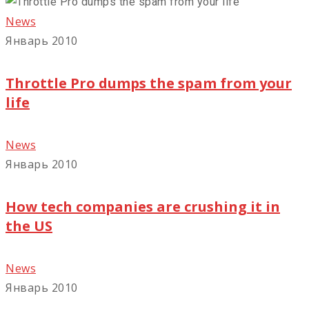
News
Январь 2010
Throttle Pro dumps the spam from your
life
News
Январь 2010
How tech companies are crushing it in
the US
News
Январь 2010