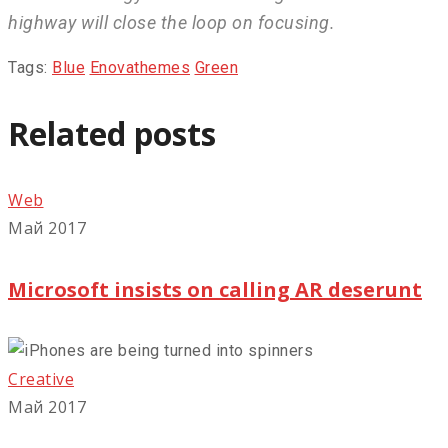
highway will close the loop on focusing.
Tags:
Blue
Enovathemes
Green
Related posts
Web
Май 2017
Microsoft insists on calling AR deserunt
Creative
Май 2017