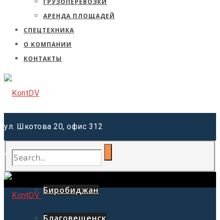
ГРУЗОПЕРЕВОЗКИ
АРЕНДА ПЛОЩАДЕЙ
СПЕЦТЕХНИКА
О КОМПАНИИ
КОНТАКТЫ
ул. Шкотова 20, офис 312
+7 (962) 220-41-81
Хабаровск
Биробиджан
Благовещенск