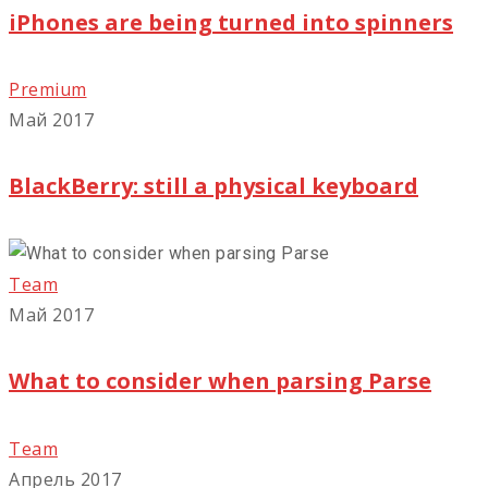
iPhones are being turned into spinners
Premium
Май 2017
BlackBerry: still a physical keyboard
Team
Май 2017
What to consider when parsing Parse
Team
Апрель 2017