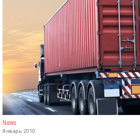
News
Январь 2010