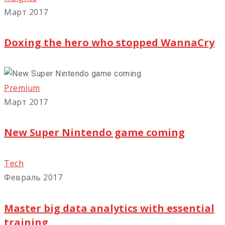
Март 2017
Doxing the hero who stopped WannaCry
Premium
Март 2017
New Super Nintendo game coming
Tech
Февраль 2017
Master big data analytics with essential
training