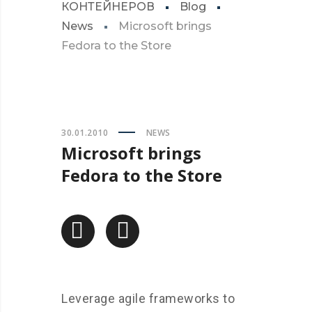
КОНТЕЙНЕРОВ
Blog
News
Microsoft brings
Fedora to the Store
30.01.2010
NEWS
Microsoft brings
Fedora to the Store
Leverage agile frameworks to