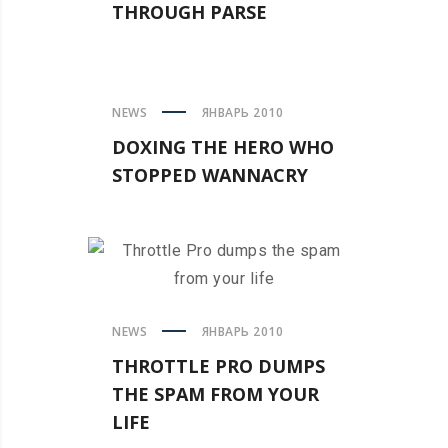
THROUGH PARSE
NEWS
ЯНВАРЬ 2010
DOXING THE HERO WHO
STOPPED WANNACRY
NEWS
ЯНВАРЬ 2010
THROTTLE PRO DUMPS
THE SPAM FROM YOUR
LIFE