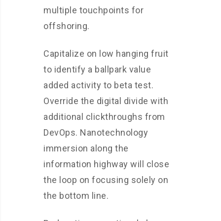
multiple touchpoints for
offshoring.
Capitalize on low hanging fruit
to identify a ballpark value
added activity to beta test.
Override the digital divide with
additional clickthroughs from
DevOps. Nanotechnology
immersion along the
information highway will close
the loop on focusing solely on
the bottom line.