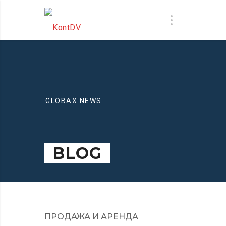
GLOBAX NEWS
BLOG
ПРОДАЖА И АРЕНДА