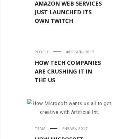
AMAZON WEB SERVICES
JUST LAUNCHED ITS
OWN TWITCH
PEOPLE
ФЕВРАЛЬ 2017
HOW TECH COMPANIES
ARE CRUSHING IT IN
THE US
TEAM
ЯНВАРЬ 2017