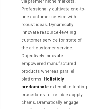
via premier niche markets.
Professionally cultivate one-to-
one customer service with
robust ideas. Dynamically
innovate resource-leveling
customer service for state of
the art customer service.
Objectively innovate
empowered manufactured
products whereas parallel
platforms.
Holisticly
predominate
extensible testing
procedures for reliable supply
chains. Dramatically engage