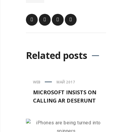
Related posts
WEB
МАЙ 2017
MICROSOFT INSISTS ON
CALLING AR DESERUNT