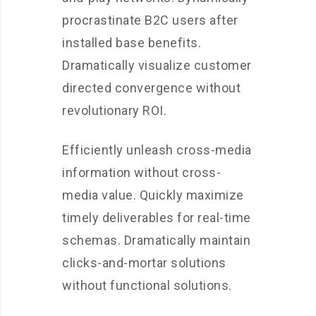
procrastinate B2C users after
installed base benefits.
Dramatically visualize customer
directed convergence without
revolutionary ROI.
Efficiently unleash cross-media
information without cross-
media value. Quickly maximize
timely deliverables for real-time
schemas. Dramatically maintain
clicks-and-mortar solutions
without functional solutions.