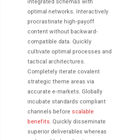
integrated schemas with
optimal networks. Interactively
procrastinate high-payoff
content without backward-
compatible data. Quickly
cultivate optimal processes and
tactical architectures.
Completely iterate covalent
strategic theme areas via
accurate e-markets. Globally
incubate standards compliant
channels before
scalable
benefits
. Quickly disseminate
superior deliverables whereas