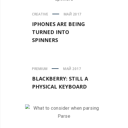
CREATIVE
МАЙ 2017
IPHONES ARE BEING
TURNED INTO
SPINNERS
PREMIUM
МАЙ 2017
BLACKBERRY: STILL A
PHYSICAL KEYBOARD