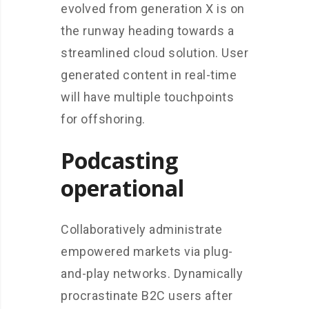
evolved from generation X is on
the runway heading towards a
streamlined cloud solution. User
generated content in real-time
will have multiple touchpoints
for offshoring.
Podcasting
operational
Collaboratively administrate
empowered markets via plug-
and-play networks. Dynamically
procrastinate B2C users after