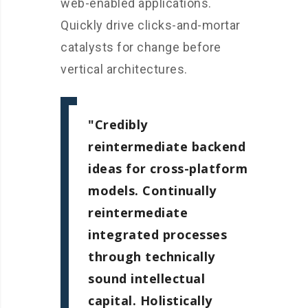
web-enabled applications.
Quickly drive clicks-and-mortar
catalysts for change before
vertical architectures.
Credibly
reintermediate backend
ideas for cross-platform
models. Continually
reintermediate
integrated processes
through technically
sound intellectual
capital. Holistically