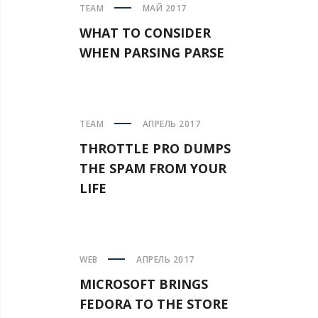
TEAM
МАЙ 2017
WHAT TO CONSIDER
WHEN PARSING PARSE
TEAM
АПРЕЛЬ 2017
THROTTLE PRO DUMPS
THE SPAM FROM YOUR
LIFE
WEB
АПРЕЛЬ 2017
MICROSOFT BRINGS
FEDORA TO THE STORE