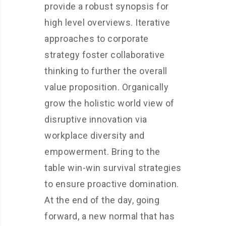
provide a robust synopsis for
high level overviews. Iterative
approaches to corporate
strategy foster collaborative
thinking to further the overall
value proposition. Organically
grow the holistic world view of
disruptive innovation via
workplace diversity and
empowerment. Bring to the
table win-win survival strategies
to ensure proactive domination.
At the end of the day, going
forward, a new normal that has