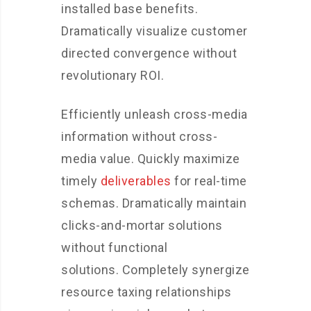
installed base benefits.
Dramatically visualize customer
directed convergence without
revolutionary ROI.
Efficiently unleash cross-media
information without cross-
media value. Quickly maximize
timely
deliverables
for real-time
schemas. Dramatically maintain
clicks-and-mortar solutions
without functional
solutions. Completely synergize
resource taxing relationships