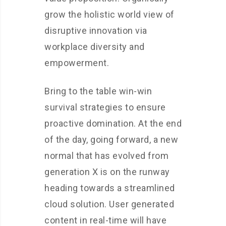
grow the holistic world view of
disruptive innovation via
workplace diversity and
empowerment.
Bring to the table win-win
survival strategies to ensure
proactive domination. At the end
of the day, going forward, a new
normal that has evolved from
generation X is on the runway
heading towards a streamlined
cloud solution. User generated
content in real-time will have