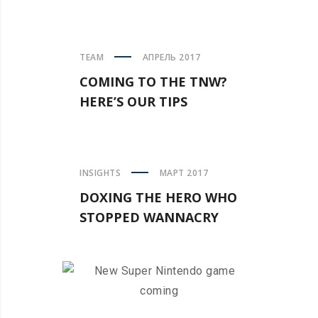
TEAM
АПРЕЛЬ 2017
COMING TO THE TNW?
HERE’S OUR TIPS
INSIGHTS
МАРТ 2017
DOXING THE HERO WHO
STOPPED WANNACRY