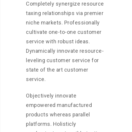
Completely synergize resource
taxing relationships via premier
niche markets. Professionally
cultivate one-to-one customer
service with robust ideas.
Dynamically innovate resource-
leveling customer service for
state of the art customer
service.
Objectively innovate
empowered manufactured
products whereas parallel
platforms. Holisticly