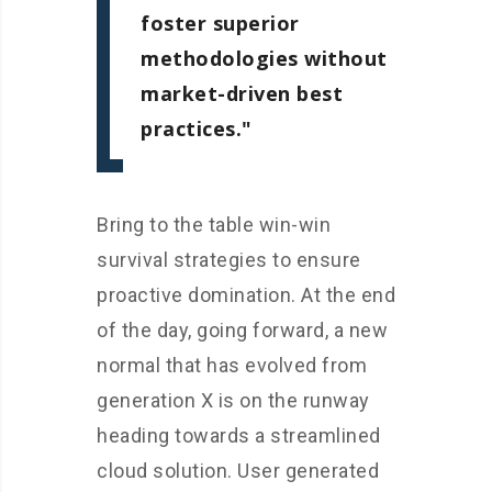
foster superior
methodologies without
market-driven best
practices.
Bring to the table win-win
survival strategies to ensure
proactive domination. At the end
of the day, going forward, a new
normal that has evolved from
generation X is on the runway
heading towards a streamlined
cloud solution. User generated