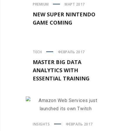
PREMIUM
МАРТ 2017
NEW SUPER NINTENDO
GAME COMING
TECH
ФЕВРАЛЬ 2017
MASTER BIG DATA
ANALYTICS WITH
ESSENTIAL TRAINING
INSIGHTS
ФЕВРАЛЬ 2017