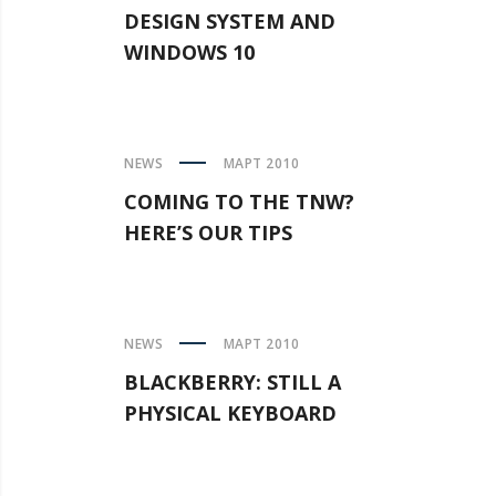
DESIGN SYSTEM AND
WINDOWS 10
NEWS
МАРТ 2010
COMING TO THE TNW?
HERE’S OUR TIPS
NEWS
МАРТ 2010
BLACKBERRY: STILL A
PHYSICAL KEYBOARD