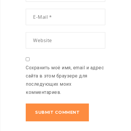
Сохранить моё имя, email и адрес
сайта в этом браузере для
последующих моих
комментариев.