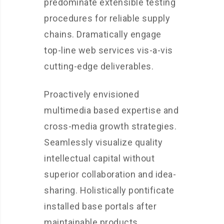
predominate extensible testing
procedures for reliable supply
chains. Dramatically engage
top-line web services vis-a-vis
cutting-edge deliverables.
Proactively envisioned
multimedia based expertise and
cross-media growth strategies.
Seamlessly visualize quality
intellectual capital without
superior collaboration and idea-
sharing. Holistically pontificate
installed base portals after
maintainable products.