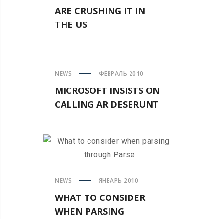
ARE CRUSHING IT IN
THE US
NEWS
ФЕВРАЛЬ 2010
MICROSOFT INSISTS ON
CALLING AR DESERUNT
NEWS
ЯНВАРЬ 2010
WHAT TO CONSIDER
WHEN PARSING