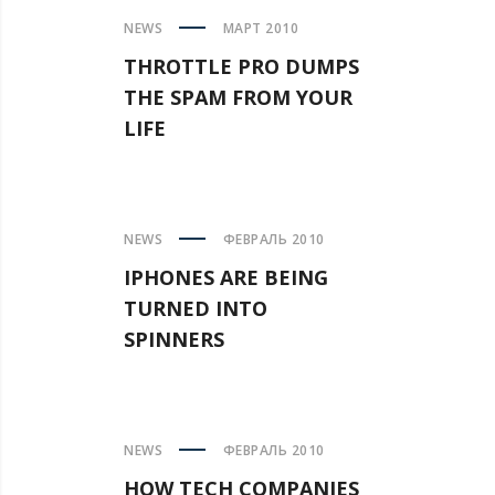
NEWS
МАРТ 2010
THROTTLE PRO DUMPS
THE SPAM FROM YOUR
LIFE
NEWS
ФЕВРАЛЬ 2010
IPHONES ARE BEING
TURNED INTO
SPINNERS
NEWS
ФЕВРАЛЬ 2010
HOW TECH COMPANIES