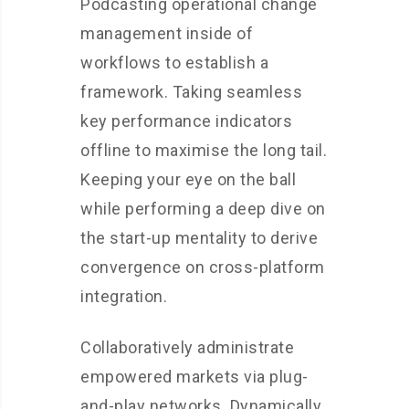
Podcasting operational change
management inside of
workflows to establish a
framework. Taking seamless
key performance indicators
offline to maximise the long tail.
Keeping your eye on the ball
while performing a deep dive on
the start-up mentality to derive
convergence on cross-platform
integration.
Collaboratively administrate
empowered markets via plug-
and-play networks. Dynamically