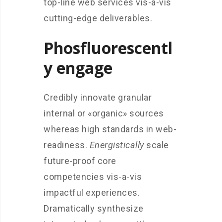
top-line web services vis-a-vis
cutting-edge deliverables.
Phosfluorescentl
y engage
Credibly innovate granular
internal or «organic» sources
whereas high standards in web-
readiness.
Energistically
scale
future-proof core
competencies vis-a-vis
impactful experiences.
Dramatically synthesize