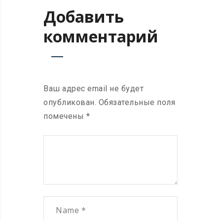
Добавить
комментарий
Ваш адрес email не будет
опубликован.
Обязательные поля
помечены
*