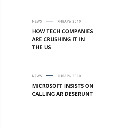
NEWS
ЯНВАРЬ 2010
HOW TECH COMPANIES
ARE CRUSHING IT IN
THE US
NEWS
ЯНВАРЬ 2010
MICROSOFT INSISTS ON
CALLING AR DESERUNT