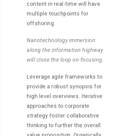
content in real-time will have
multiple touchpoints for
offshoring.
Nanotechnology immersion
along the information highway
will close the loop on focusing.
Leverage agile frameworks to
provide a robust synopsis for
high level overviews. Iterative
approaches to corporate
strategy foster collaborative
thinking to further the overall
value proposition. Organically