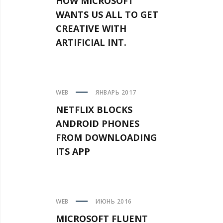
HOW MICROSOFT
WANTS US ALL TO GET
CREATIVE WITH
ARTIFICIAL INT.
WEB
ЯНВАРЬ 2017
NETFLIX BLOCKS
ANDROID PHONES
FROM DOWNLOADING
ITS APP
WEB
ИЮНЬ 2016
MICROSOFT FLUENT