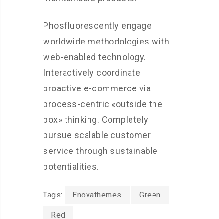
Phosfluorescently engage
worldwide methodologies with
web-enabled technology.
Interactively coordinate
proactive e-commerce via
process-centric «outside the
box» thinking. Completely
pursue scalable customer
service through sustainable
potentialities.
Tags:
Enovathemes
Green
Red