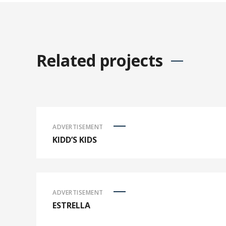
Related projects
ADVERTISEMENT
KIDD’S KIDS
ADVERTISEMENT
ESTRELLA