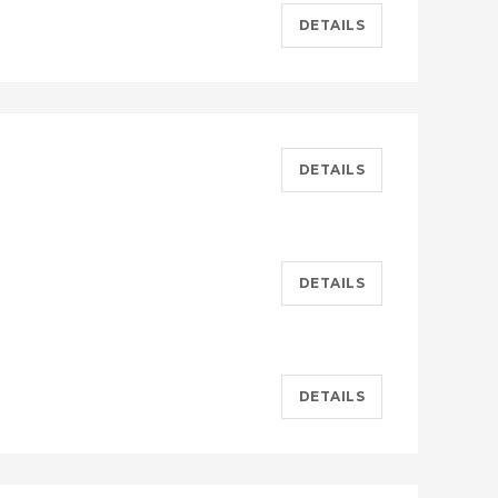
DETAILS
DETAILS
DETAILS
DETAILS