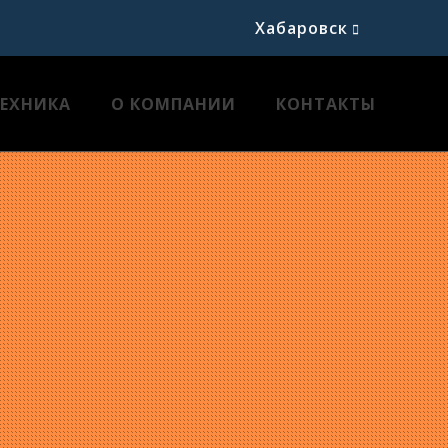
Хабаровск
ТЕХНИКА
О КОМПАНИИ
КОНТАКТЫ