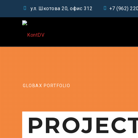
ул. Шкотова 20, офис 312
+7 (962) 22
GLOBAX PORTFOLIO
PROJEC