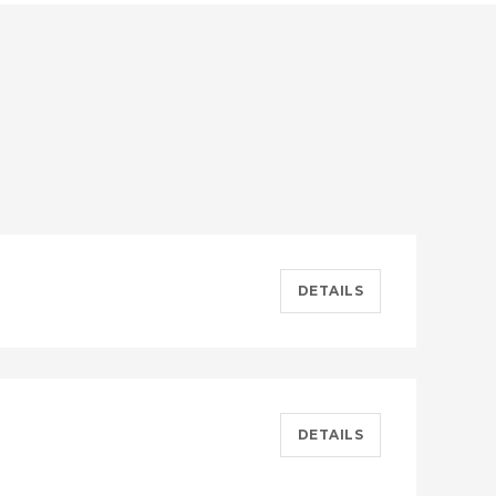
DETAILS
DETAILS