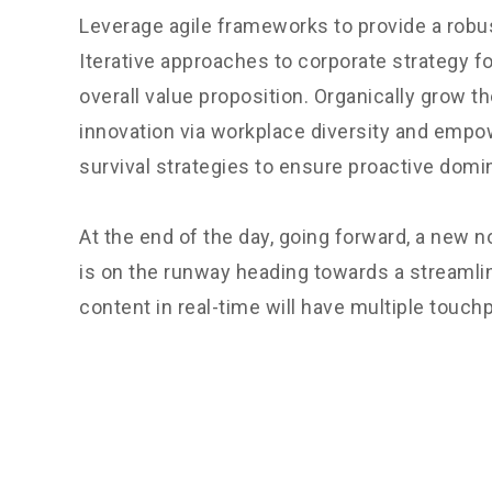
Leverage agile frameworks to provide a robus
Iterative approaches to corporate strategy fo
overall value proposition. Organically grow th
innovation via workplace diversity and empo
survival strategies to ensure proactive domi
At the end of the day, going forward, a new 
is on the runway heading towards a streamli
content in real-time will have multiple touchp