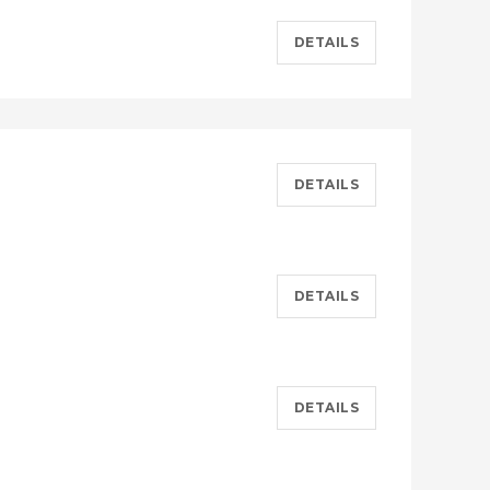
DETAILS
DETAILS
DETAILS
DETAILS