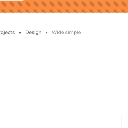
rojects
Design
Wide simple