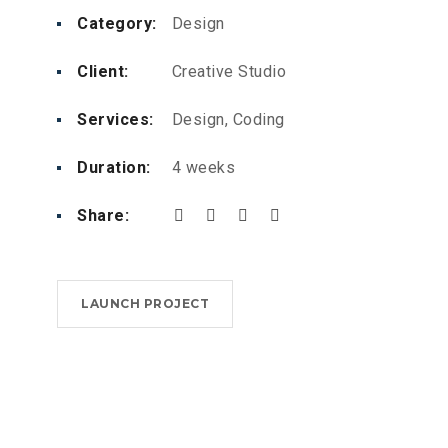
Category:
Design
Client:
Creative Studio
Services:
Design, Coding
Duration:
4 weeks
Share:
LAUNCH PROJECT