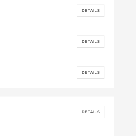
DETAILS
DETAILS
DETAILS
DETAILS