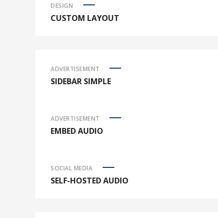
DESIGN
CUSTOM LAYOUT
ADVERTISEMENT
SIDEBAR SIMPLE
ADVERTISEMENT
EMBED AUDIO
SOCIAL MEDIA
SELF-HOSTED AUDIO