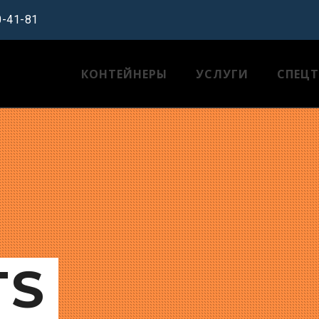
0-41-81
КОНТЕЙНЕРЫ
УСЛУГИ
СПЕЦ
TS