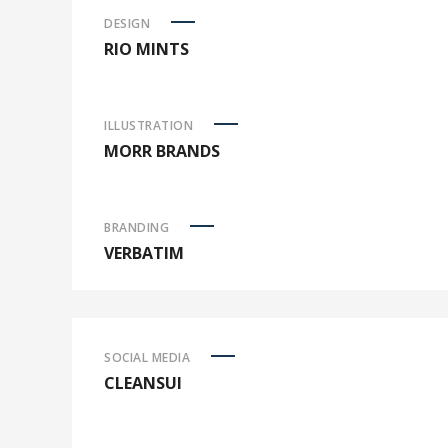
DESIGN
RIO MINTS
ILLUSTRATION
MORR BRANDS
BRANDING
VERBATIM
SOCIAL MEDIA
CLEANSUI