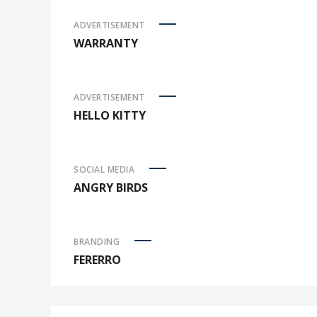
ADVERTISEMENT
WARRANTY
ADVERTISEMENT
HELLO KITTY
SOCIAL MEDIA
ANGRY BIRDS
BRANDING
FERERRO