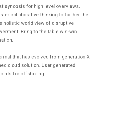
t synopsis for high level overviews.
ster collaborative thinking to further the
e holistic world view of disruptive
werment. Bring to the table win-win
nation.
normal that has evolved from generation X
ned cloud solution. User generated
oints for offshoring.