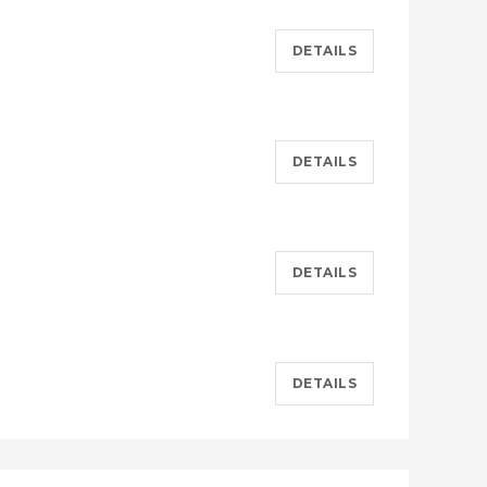
DETAILS
DETAILS
DETAILS
DETAILS