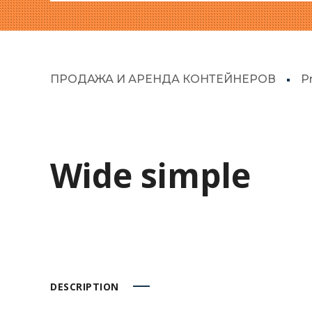
ПРОДАЖА И АРЕНДА КОНТЕЙНЕРОВ
P
Wide simple
DESCRIPTION