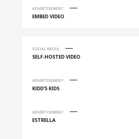
ADVERTISEMENT
EMBED VIDEO
SOCIAL MEDIA
SELF-HOSTED VIDEO
ADVERTISEMENT
KIDD’S KIDS
ADVERTISEMENT
ESTRELLA