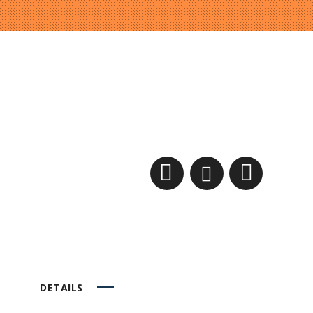
DETAILS